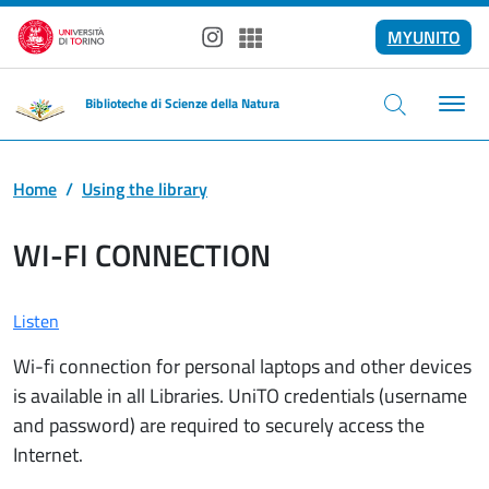
Skip to main content
MYUNITO
Instagram
Spotify
Biblioteche di Scienze della Natura
Home
Using the library
WI-FI CONNECTION
Listen
Wi-fi connection for personal laptops and other devices
is available in all Libraries. UniTO credentials (username
and password) are required to securely access the
Internet.