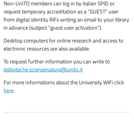
Non-UniTO members can log in by italian SPID or
request temporary accreditation as a "GUEST" user
from digital identity RIFs writing an email to your library
in advance (subject "guest user activation").
Desktop computers for online research and access to
electronic resources are also available.
To request further information you can write to
biblioteche.scienzenatura@unito.it
For more informations about the University WIFi click
here