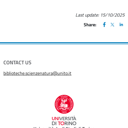
Last update:
15/10/2025
FACEBOOK
(apre una nu
X
(apre un
LIN
(ap
Share:
CONTACT US
biblioteche.scienzenatura@unito.it