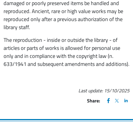
damaged or poorly preserved items be handled and
reproduced. Ancient, rare or high value works may be
reproduced only after a previous authorization of the
library staff.
The reproduction - inside or outside the library - of
articles or parts of works is allowed for personal use
only and in compliance with the copyright law (n.
633/1941 and subsequent amendments and additions).
Last update:
15/10/2025
FACEBOOK
(apre una nu
X
(apre un
LIN
(ap
Share: