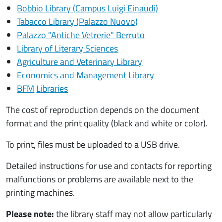
Bobbio Library (Campus Luigi Einaudi)
Tabacco Library (Palazzo Nuovo
)
Palazzo "Antiche Vetrerie" Berruto
Library of Literary Sciences
Agriculture and Veterinary Library
Economics and Management Library
BFM
Libraries
The cost of reproduction depends on the document
format and the print quality (black and white or color).
To print, files must be uploaded to a USB drive.
Detailed instructions for use and contacts for reporting
malfunctions or problems are available next to the
printing machines.
Please note:
the library staff may not allow particularly