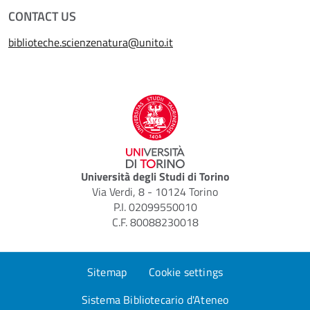
CONTACT US
biblioteche.scienzenatura@unito.it
Università degli Studi di Torino
Via Verdi, 8 - 10124 Torino
P.I. 02099550010
C.F. 80088230018
Sitemap
Cookie settings
Sistema Bibliotecario d'Ateneo