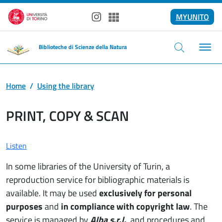
Skip to main content
MYUNITO
Instagram
Spotify
Biblioteche di Scienze della Natura
Home
Using the library
PRINT, COPY & SCAN
Listen
In some libraries of the University of Turin, a
reproduction service for bibliographic materials is
available. It may be used
exclusively for personal
purposes
and
in compliance with copyright law
. The
service is managed by
Alba s.r.l.
, and procedures and