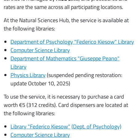
rates are the same across all participating locations.
At the Natural Sciences Hub, the service is available at
the following libraries:
Department of Psychology "Federico Kiesow" Library
Computer Science Library
Department of Mathematics "Giuseppe Peano"
Library
Physics Library
(suspended pending restoration:
update October 10, 2025)
To use the service, it is necessary to purchase a card
worth €5 (312 credits). Card dispensers are located at
the following libraries:
Library "Federico Kiesow"
(Dept. of Psychology)
Computer Science Library