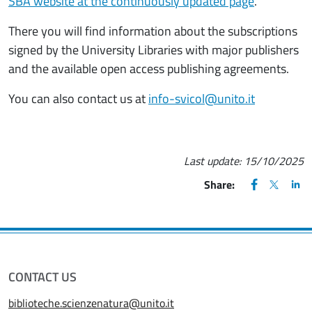
SBA website at the continuously updated page
.
There you will find information about the subscriptions
signed by the University Libraries with major publishers
and the available open access publishing agreements.
You can also contact us at
info-svicol@unito.it
Last update:
15/10/2025
FACEBOOK
(apre una nu
X
(apre un
LIN
(ap
Share:
CONTACT US
biblioteche.scienzenatura@unito.it