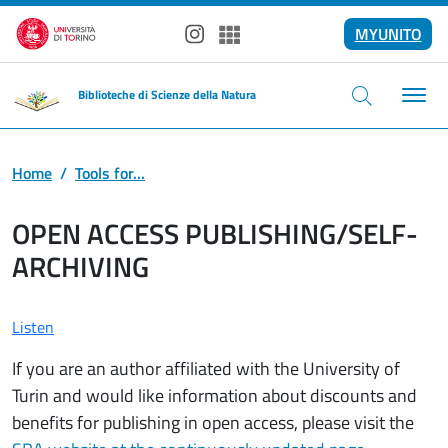
Skip to main content
MYUNITO
Instagram
Spotify
Biblioteche di Scienze della Natura
Home
Tools for...
OPEN ACCESS PUBLISHING/SELF-
ARCHIVING
Listen
If you are an author affiliated with the University of
Turin and would like information about discounts and
benefits for publishing in open access, please visit the