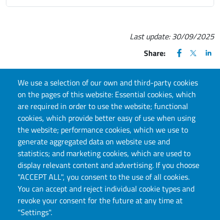
Last update:
30/09/2025
FACEBOOK
(apre una nu
X
(apre un
LIN
(ap
Share:
We use a selection of our own and third-party cookies
on the pages of this website: Essential cookies, which
are required in order to use the website; functional
CONTACT US
cookies, which provide better easy of use when using
the website; performance cookies, which we use to
biblioteche.scienzenatura@unito.it
generate aggregated data on website use and
statistics; and marketing cookies, which are used to
display relevant content and advertising. If you choose
"ACCEPT ALL", you consent to the use of all cookies.
You can accept and reject individual cookie types and
revoke your consent for the future at any time at
"Settings".