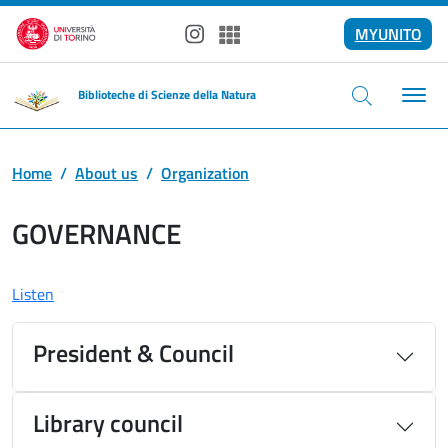
Skip to main content
MYUNITO
Instagram
Spotify
Biblioteche di Scienze della Natura
Home
About us
Organization
GOVERNANCE
Listen
President & Council
Library council